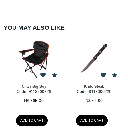
YOU MAY ALSO LIKE
ig Boy
Knife Steak
Fork Table 222
19200226
Code: 9119300220
Code: 911930
5.00
N$
42.00
N$
49.00
CART
ADD TO CART
ADD TO CAR