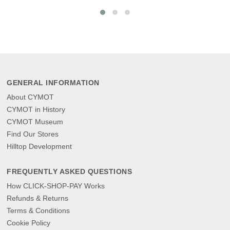
GENERAL INFORMATION
About CYMOT
CYMOT in History
CYMOT Museum
Find Our Stores
Hilltop Development
FREQUENTLY ASKED QUESTIONS
How CLICK-SHOP-PAY Works
Refunds & Returns
Terms & Conditions
Cookie Policy