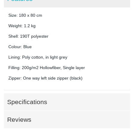
Size: 180 x 80 cm
Weight: 1.2 kg
Shell: 190T polyester
Colour: Blue
Lining: Poly cotton, in light grey
Filling: 200g/m2 Hollowfiber, Single layer
Zipper: One way left side zipper (black)
Specifications
Reviews