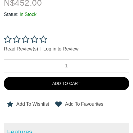
N$
452.00
Status:
In Stock
Read Review(s)
|
Log in to Review
ADD TO CART
Add To Wishlist
Add To Favourites
Features