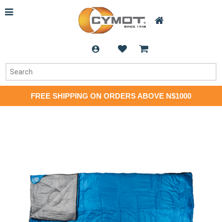
FREE SHIPPING ON ORDERS ABOVE N$1000