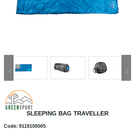
SLEEPING BAG TRAVELLER
Code:
9119100005