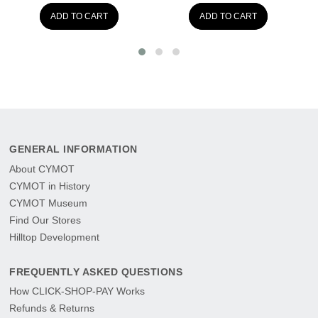
ADD TO CART
ADD TO CART
AD
GENERAL INFORMATION
About CYMOT
CYMOT in History
CYMOT Museum
Find Our Stores
Hilltop Development
FREQUENTLY ASKED QUESTIONS
How CLICK-SHOP-PAY Works
Refunds & Returns