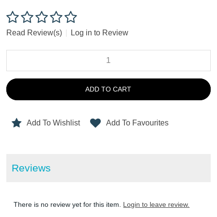
Read Review(s)
|
Log in to Review
ADD TO CART
Add To Wishlist
Add To Favourites
Reviews
There is no review yet for this item.
Login to leave review.