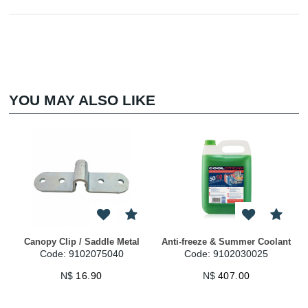
YOU MAY ALSO LIKE
py Clip / Saddle Metal
Anti-freeze & Summer Coolant
Anti-free
Code: 9102075040
Code: 9102030025
Code
N$
16.90
N$
407.00