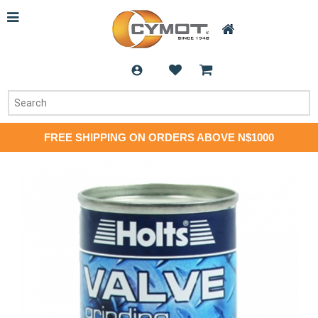
FREE SHIPPING ON ORDERS ABOVE N$1000