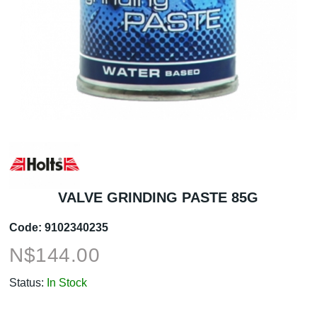
VALVE GRINDING PASTE 85G
Code:
9102340235
N$
144.00
Status:
In Stock