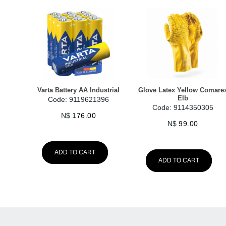
Varta Battery AA Industrial
Glove Latex Yellow Comare
Elb
Code: 9119621396
Code: 9114350305
N$
176.00
N$
99.00
ADD TO CART
ADD TO CART