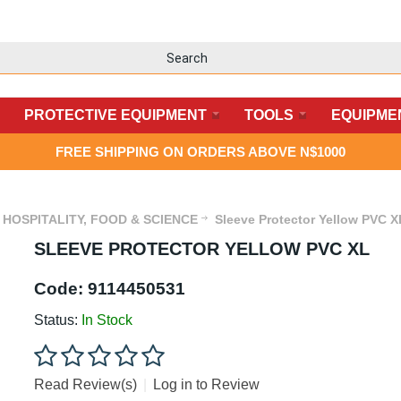
PROTECTIVE EQUIPMENT
TOOLS
EQUIPME
FREE SHIPPING ON ORDERS ABOVE N$1000
HOSPITALITY, FOOD & SCIENCE
Sleeve Protector Yellow PVC X
SLEEVE PROTECTOR YELLOW PVC XL
Code:
9114450531
Status:
In Stock
Read Review(s)
|
Log in to Review