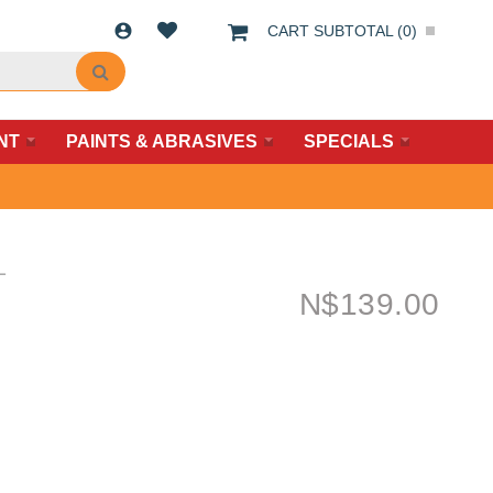
CART SUBTOTAL (
0
)
NT
PAINTS & ABRASIVES
SPECIALS
L
N$
139.00