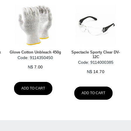
x
Glove Cotton Unbleach 450g
Spectacle Sporty Clear DV-
12C
Code: 9114350450
Code: 9114000385
N$
7.00
N$
14.70
ADD TO CART
ADD TO CART