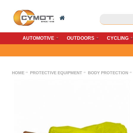
AUTOMOTIVE
OUTDOORS
CYCLING
HOME
PROTECTIVE EQUIPMENT
BODY PROTECTION