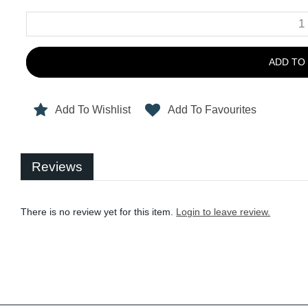
ADD TO
Add To Wishlist
Add To Favourites
Reviews
There is no review yet for this item.
Login to leave review.