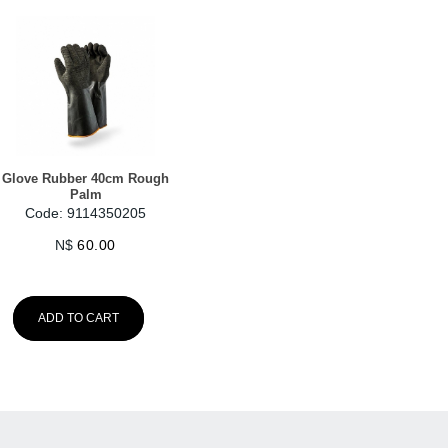
Glove Rubber 40cm Rough
Palm
Code: 9114350205
N$
60.00
ADD TO CART