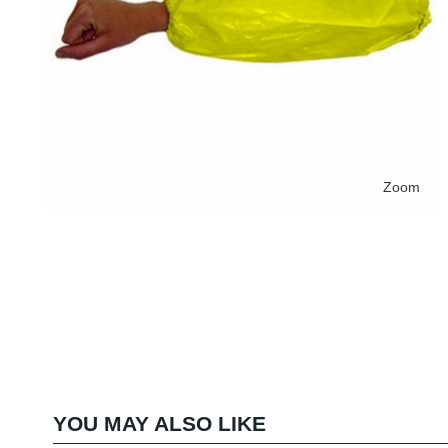
Zoom
YOU MAY ALSO LIKE