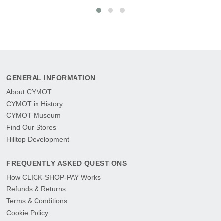
GENERAL INFORMATION
About CYMOT
CYMOT in History
CYMOT Museum
Find Our Stores
Hilltop Development
FREQUENTLY ASKED QUESTIONS
How CLICK-SHOP-PAY Works
Refunds & Returns
Terms & Conditions
Cookie Policy