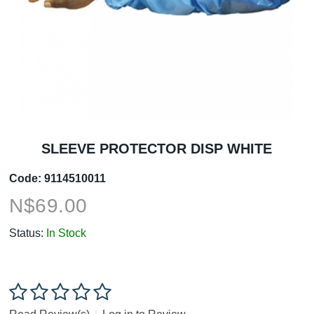
SLEEVE PROTECTOR DISP WHITE
Code:
9114510011
N$
69.00
Status:
In Stock