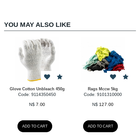
YOU MAY ALSO LIKE
Rags Mccw 5kg
Gloves Hi Viz Seamless
Earplu
Code: 9101310000
Code: 9114300120
Cod
N$
127.00
N$
35.00
ADD TO CART
ADD TO CART
A