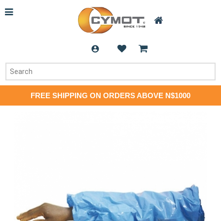
FREE SHIPPING ON ORDERS ABOVE N$1000