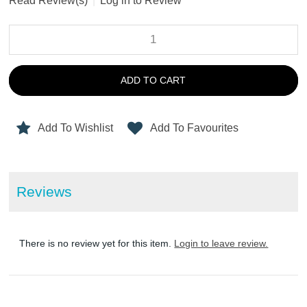
Read Review(s)
|
Log in to Review
ADD TO CART
Add To Wishlist
Add To Favourites
Reviews
There is no review yet for this item.
Login to leave review.