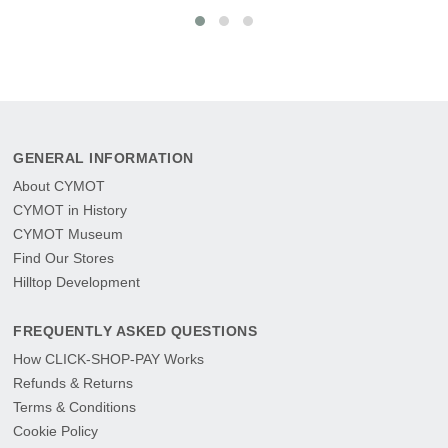
GENERAL INFORMATION
About CYMOT
CYMOT in History
CYMOT Museum
Find Our Stores
Hilltop Development
FREQUENTLY ASKED QUESTIONS
How CLICK-SHOP-PAY Works
Refunds & Returns
Terms & Conditions
Cookie Policy