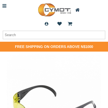
FREE SHIPPING ON ORDERS ABOVE N$1000