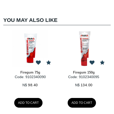
YOU MAY ALSO LIKE
Firegum 75g
Firegum 150g
Code: 9102340090
Code: 9102340095
N$
98.40
N$
134.00
ADD TO CART
ADD TO CART