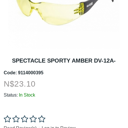
SPECTACLE SPORTY AMBER DV-12A-
Code:
9114000395
N$
23.10
Status:
In Stock