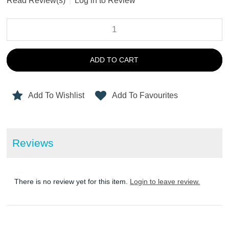
Read Review(s)
|
Log in to Review
ADD TO CART
Add To Wishlist
Add To Favourites
Reviews
There is no review yet for this item.
Login to leave review.