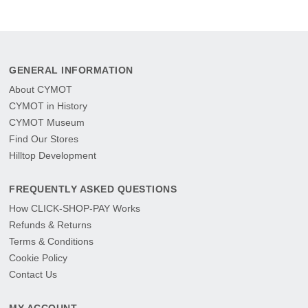
GENERAL INFORMATION
About CYMOT
CYMOT in History
CYMOT Museum
Find Our Stores
Hilltop Development
FREQUENTLY ASKED QUESTIONS
How CLICK-SHOP-PAY Works
Refunds & Returns
Terms & Conditions
Cookie Policy
Contact Us
MY ACCOUNT