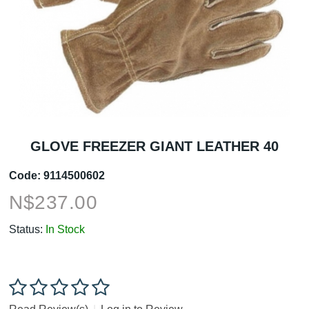
GLOVE FREEZER GIANT LEATHER 40
Code:
9114500602
N$
237.00
Status:
In Stock