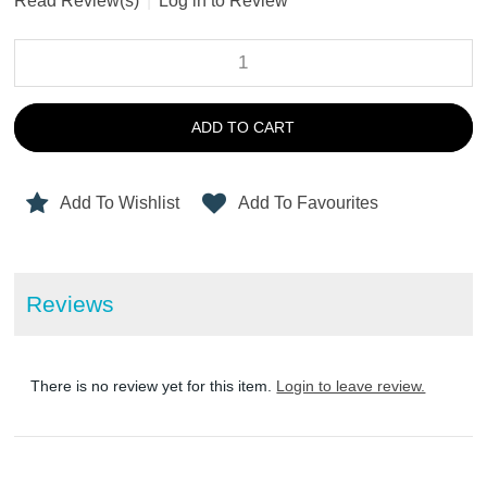
Read Review(s)
|
Log in to Review
ADD TO CART
Add To Wishlist
Add To Favourites
Reviews
There is no review yet for this item.
Login to leave review.