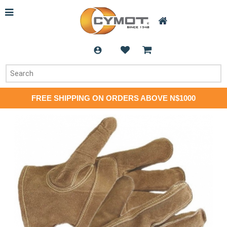
FREE SHIPPING ON ORDERS ABOVE N$1000