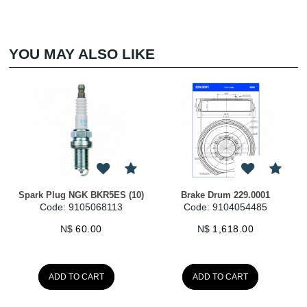
YOU MAY ALSO LIKE
Spark Plug NGK BKR5ES (10)
Brake Drum 229.0001
Code: 9105068113
Code: 9104054485
N$
60.00
N$
1,618.00
ADD TO CART
ADD TO CART