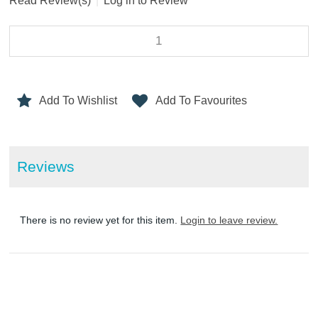
Read Review(s)
|
Log in to Review
Add To Wishlist
Add To Favourites
Reviews
There is no review yet for this item.
Login to leave review.