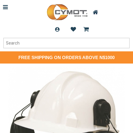
FREE SHIPPING ON ORDERS ABOVE N$1000