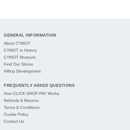
GENERAL INFORMATION
About CYMOT
CYMOT in History
CYMOT Museum
Find Our Stores
Hilltop Development
FREQUENTLY ASKED QUESTIONS
How CLICK-SHOP-PAY Works
Refunds & Returns
Terms & Conditions
Cookie Policy
Contact Us