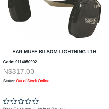
EAR MUFF BILSOM LIGHTNING L1H
Code:
9114050002
N$
317.00
Status:
Out of Stock Online