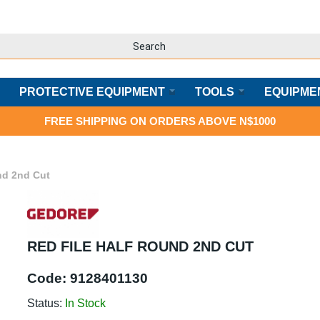
PROTECTIVE EQUIPMENT
TOOLS
EQUIPME
FREE SHIPPING ON ORDERS ABOVE N$1000
nd 2nd Cut
RED FILE HALF ROUND 2ND CUT
Code:
9128401130
Status:
In Stock