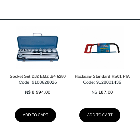
Socket Set D32 EMZ 3/4 6280
Hacksaw Standard HS01 PIA
Code: 9108628026
Code: 9128001435
N$
8,994.00
N$
187.00
ADD TO CART
ADD TO CART