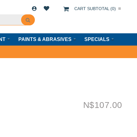
CART SUBTOTAL (
0
)
NT
PAINTS & ABRASIVES
SPECIALS
N$
107.00