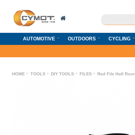
AUTOMOTIVE
OUTDOORS
CYCLING
HOME
TOOLS
DIY TOOLS
FILES
Red File Half Rou