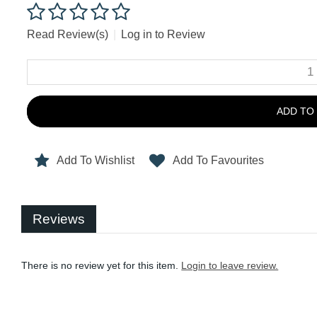
Read Review(s)
|
Log in to Review
ADD TO
Add To Wishlist
Add To Favourites
Reviews
There is no review yet for this item.
Login to leave review.