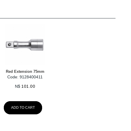
Red Extension 75mm
Code: 9128400411
N$
101.00
ADD TO CART