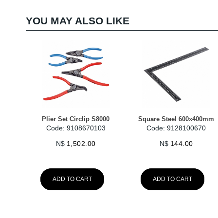
YOU MAY ALSO LIKE
Plier Set Circlip S8000
Square Steel 600x400mm
Code: 9108670103
Code: 9128100670
N$
1,502.00
N$
144.00
ADD TO CART
ADD TO CART