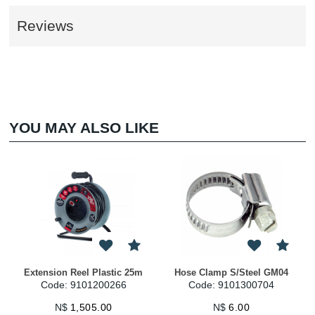
Reviews
YOU MAY ALSO LIKE
Extension Reel Plastic 25m
Hose Clamp S/Steel GM04
Code: 9101200266
Code: 9101300704
N$
1,505.00
N$
6.00