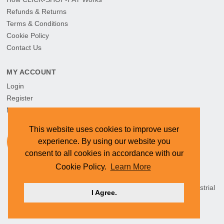
Refunds & Returns
Terms & Conditions
Cookie Policy
Contact Us
MY ACCOUNT
Login
Register
My Orders
This website uses cookies to improve user
experience. By using our website you
consent to all cookies in accordance with our
Cookie Policy.
Learn More
HEAD OFFICE: CYMOT, 15 Newcastle Street, Northern Industrial
I Agree.
Area, Namibia ©
2026 CYMOT. All rights reserved.