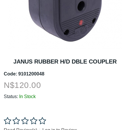
JANUS RUBBER H/D DBLE COUPLER
Code:
9101200048
N$
120.00
Status:
In Stock