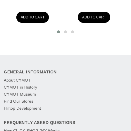
ADD TO CART
ADD TO CART
GENERAL INFORMATION
About CYMOT
CYMOT in History
CYMOT Museum
Find Our Stores
Hilltop Development
FREQUENTLY ASKED QUESTIONS
How CLICK-SHOP-PAY Works