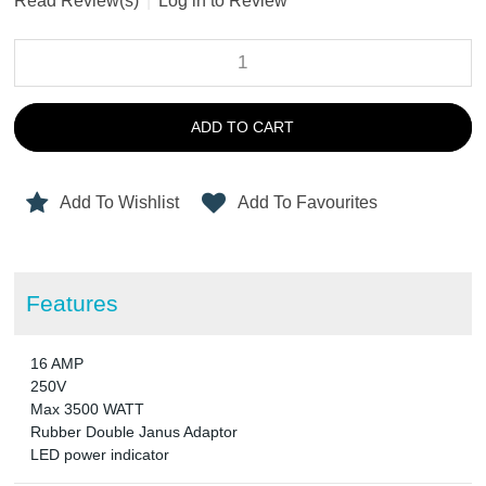
Read Review(s)
|
Log in to Review
ADD TO CART
Add To Wishlist
Add To Favourites
Features
16 AMP
250V
Max 3500 WATT
Rubber Double Janus Adaptor
LED power indicator