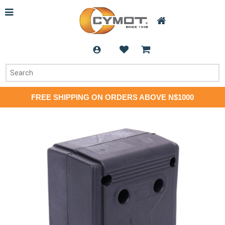
FREE SHIPPING ON ORDERS ABOVE N$1000