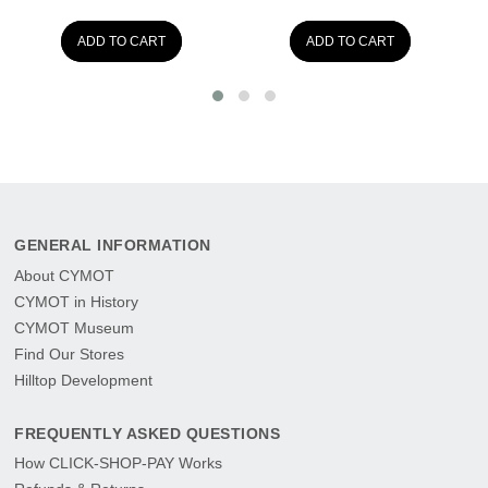
ADD TO CART
ADD TO CART
GENERAL INFORMATION
About CYMOT
CYMOT in History
CYMOT Museum
Find Our Stores
Hilltop Development
FREQUENTLY ASKED QUESTIONS
How CLICK-SHOP-PAY Works