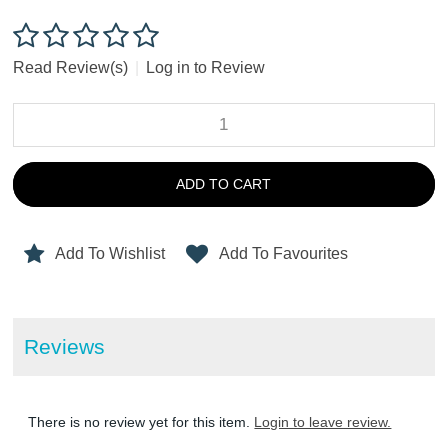
Read Review(s)
|
Log in to Review
ADD TO CART
Add To Wishlist
Add To Favourites
Reviews
There is no review yet for this item.
Login to leave review.