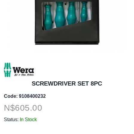
SCREWDRIVER SET 8PC
Code:
9108400232
N$
605.00
Status:
In Stock