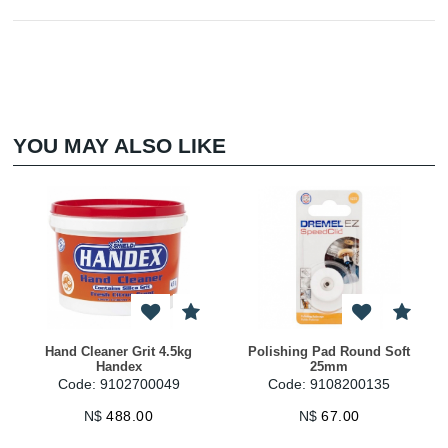
YOU MAY ALSO LIKE
Hand Cleaner Grit 4.5kg
Polishing Pad Round Soft
Handex
25mm
Code: 9102700049
Code: 9108200135
N$
488.00
N$
67.00