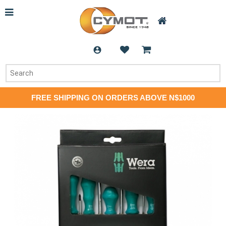
FREE SHIPPING ON ORDERS ABOVE N$1000