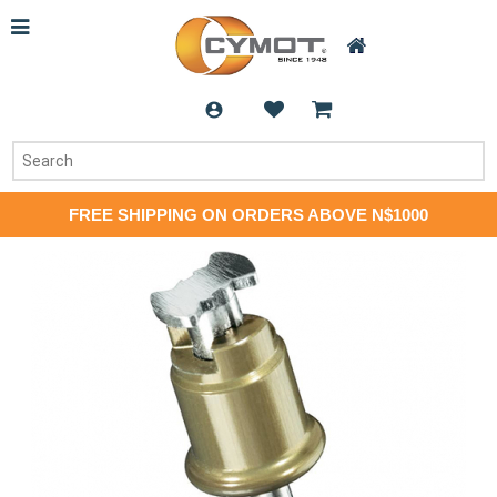
FREE SHIPPING ON ORDERS ABOVE N$1000