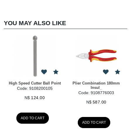
YOU MAY ALSO LIKE
High Speed Cutter Ball Point
Plier Combination 180mm
Insul_
Code: 9108200105
Code: 9108776003
N$
124.00
N$
587.00
ADD TO CART
ADD TO CART