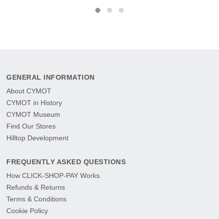
GENERAL INFORMATION
About CYMOT
CYMOT in History
CYMOT Museum
Find Our Stores
Hilltop Development
FREQUENTLY ASKED QUESTIONS
How CLICK-SHOP-PAY Works
Refunds & Returns
Terms & Conditions
Cookie Policy