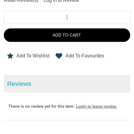
Read Review(s)
|
Log in to Review
ADD TO CART
Add To Wishlist
Add To Favourites
Reviews
There is no review yet for this item.
Login to leave review.