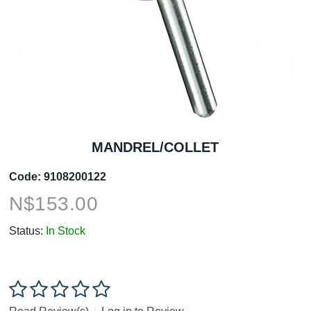
MANDREL/COLLET
Code:
9108200122
N$
153.00
Status:
In Stock