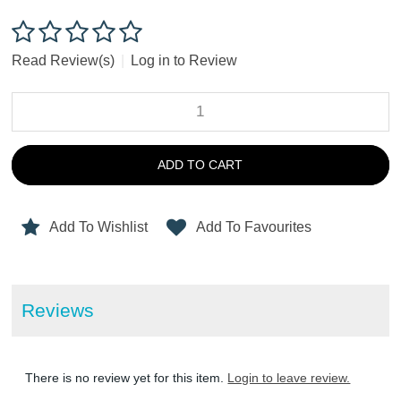
Read Review(s)
|
Log in to Review
ADD TO CART
Add To Wishlist
Add To Favourites
Reviews
There is no review yet for this item.
Login to leave review.