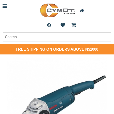
FREE SHIPPING ON ORDERS ABOVE N$1000