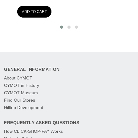
ADD TO CART
GENERAL INFORMATION
About CYMOT
CYMOT in History
CYMOT Museum
Find Our Stores
Hilltop Development
FREQUENTLY ASKED QUESTIONS
How CLICK-SHOP-PAY Works