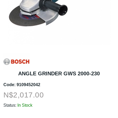
ANGLE GRINDER GWS 2000-230
Code:
9109452042
N$
2,017.00
Status:
In Stock