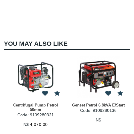
YOU MAY ALSO LIKE
Centrifugal Pump Petrol
Genset Petrol 6.8kVA E/Start
50mm
Code: 9109280136
Code: 9109280321
N$
N$
4,070.00