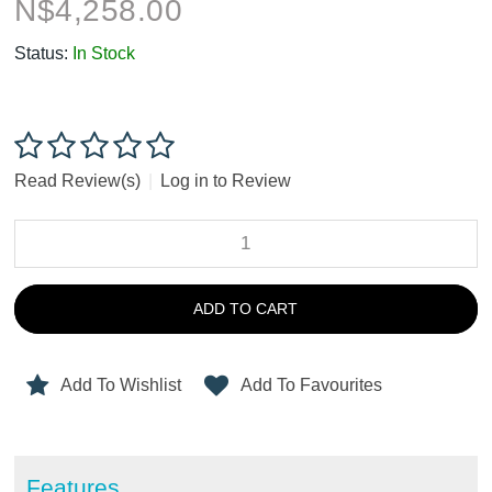
N$
4,258.00
Status:
In Stock
Read Review(s)
|
Log in to Review
ADD TO CART
Add To Wishlist
Add To Favourites
Features