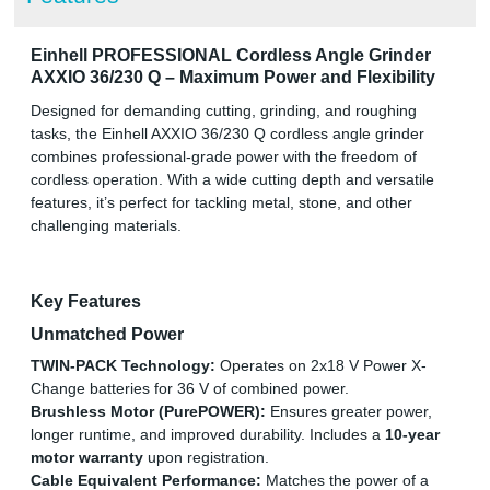
Einhell PROFESSIONAL Cordless Angle Grinder
AXXIO 36/230 Q – Maximum Power and Flexibility
Designed for demanding cutting, grinding, and roughing
tasks, the Einhell AXXIO 36/230 Q cordless angle grinder
combines professional-grade power with the freedom of
cordless operation. With a wide cutting depth and versatile
features, it’s perfect for tackling metal, stone, and other
challenging materials.
Key Features
Unmatched Power
TWIN-PACK Technology:
Operates on 2x18 V Power X-
Change batteries for 36 V of combined power.
Brushless Motor (PurePOWER):
Ensures greater power,
longer runtime, and improved durability. Includes a
10-year
motor warranty
upon registration.
Cable Equivalent Performance:
Matches the power of a