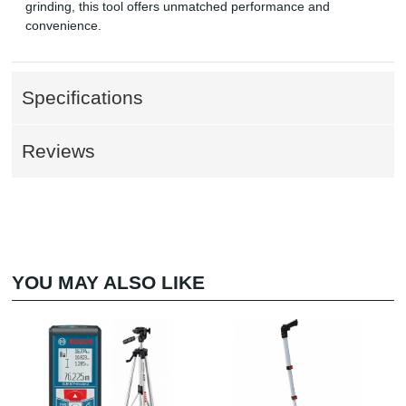
grinding, this tool offers unmatched performance and
convenience.
Specifications
Reviews
YOU MAY ALSO LIKE