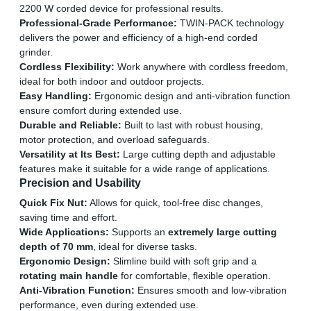
2200 W corded device for professional results.
Professional-Grade Performance:
TWIN-PACK technology
delivers the power and efficiency of a high-end corded
grinder.
Cordless Flexibility:
Work anywhere with cordless freedom,
ideal for both indoor and outdoor projects.
Easy Handling:
Ergonomic design and anti-vibration function
ensure comfort during extended use.
Durable and Reliable:
Built to last with robust housing,
motor protection, and overload safeguards.
Versatility at Its Best:
Large cutting depth and adjustable
features make it suitable for a wide range of applications.
Precision and Usability
Quick Fix Nut:
Allows for quick, tool-free disc changes,
saving time and effort.
Wide Applications:
Supports an
extremely large cutting
depth of 70 mm
, ideal for diverse tasks.
Ergonomic Design:
Slimline build with soft grip and a
rotating main handle
for comfortable, flexible operation.
Anti-Vibration Function:
Ensures smooth and low-vibration
performance, even during extended use.