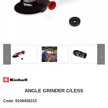
ANGLE GRINDER C/LESS
Code:
9109458315