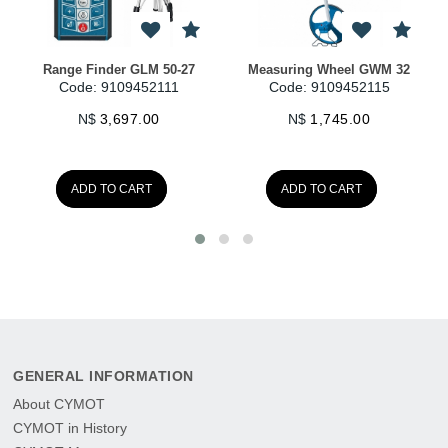
GWM 32
PXC-Starter-Kit
PXC-Starter-Kit
115
Code: 9109458250
Code: 9109458252
N$
410.00
N$
539.00
ADD TO CART
ADD TO CART
GENERAL INFORMATION
About CYMOT
CYMOT in History