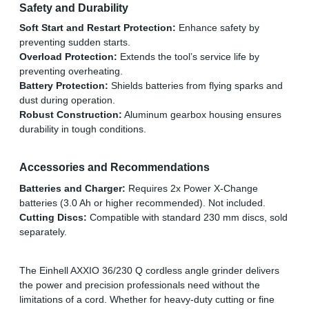
Safety and Durability
Soft Start and Restart Protection:
Enhance safety by
preventing sudden starts.
Overload Protection:
Extends the tool’s service life by
preventing overheating.
Battery Protection:
Shields batteries from flying sparks and
dust during operation.
Robust Construction:
Aluminum gearbox housing ensures
durability in tough conditions.
Accessories and Recommendations
Batteries and Charger:
Requires 2x Power X-Change
batteries (3.0 Ah or higher recommended). Not included.
Cutting Discs:
Compatible with standard 230 mm discs, sold
separately.
The Einhell AXXIO 36/230 Q cordless angle grinder delivers
the power and precision professionals need without the
limitations of a cord. Whether for heavy-duty cutting or fine