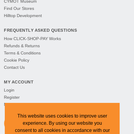
CYMOT Museum
Find Our Stores
Hilltop Development
FREQUENTLY ASKED QUESTIONS
How CLICK-SHOP-PAY Works
Refunds & Returns
Terms & Conditions
Cookie Policy
Contact Us
MY ACCOUNT
Login
Register
My Orders
This website uses cookies to improve user
experience. By using our website you
consent to all cookies in accordance with our