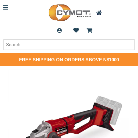
FREE SHIPPING ON ORDERS ABOVE N$1000