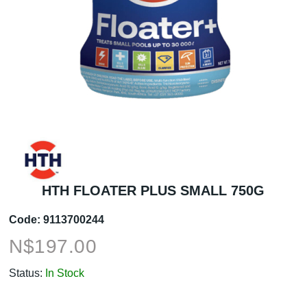
HTH FLOATER PLUS SMALL 750G
Code:
9113700244
N$
197.00
Status:
In Stock