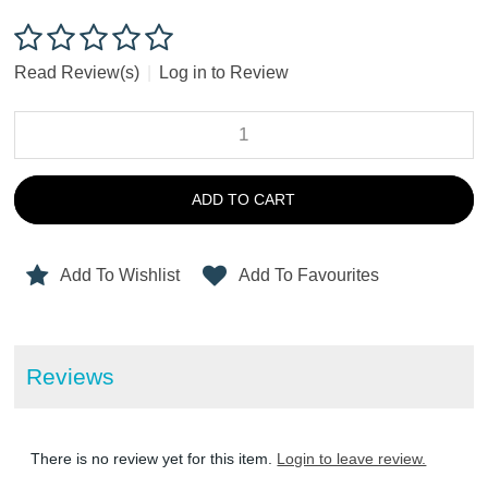
Read Review(s)
|
Log in to Review
ADD TO CART
Add To Wishlist
Add To Favourites
Reviews
There is no review yet for this item.
Login to leave review.