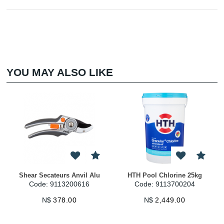
YOU MAY ALSO LIKE
Shear Secateurs Anvil Alu
HTH Pool Chlorine 25kg
Code: 9113200616
Code: 9113700204
N$
378.00
N$
2,449.00