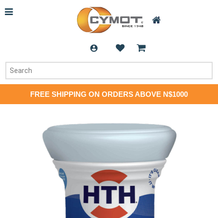
FREE SHIPPING ON ORDERS ABOVE N$1000