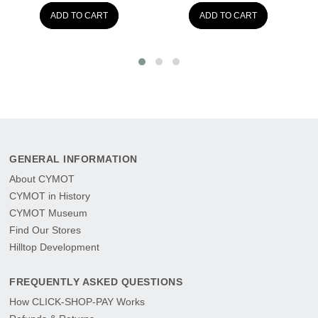
ADD TO CART
ADD TO CART
GENERAL INFORMATION
About CYMOT
CYMOT in History
CYMOT Museum
Find Our Stores
Hilltop Development
FREQUENTLY ASKED QUESTIONS
How CLICK-SHOP-PAY Works