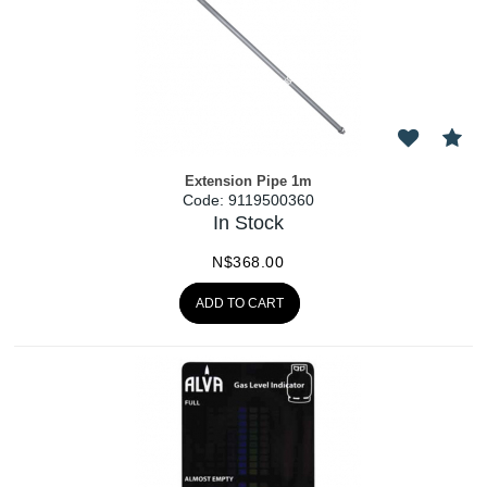
Extension Pipe 1m
Code:
 9119500360
In Stock
N$
368.00
ADD TO CART