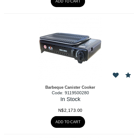
ADD TO CART
Barbeque Canister Cooker
Code:
 9119500280
In Stock
N$
2,173.00
ADD TO CART