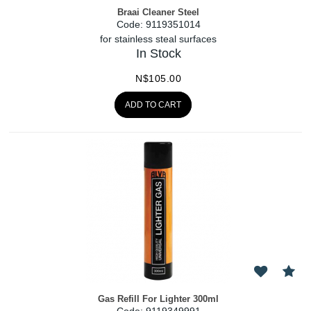
Braai Cleaner Steel
Code:
 9119351014
for stainless steal surfaces
In Stock
N$
105.00
ADD TO CART
Gas Refill For Lighter 300ml
Code:
 9119349991