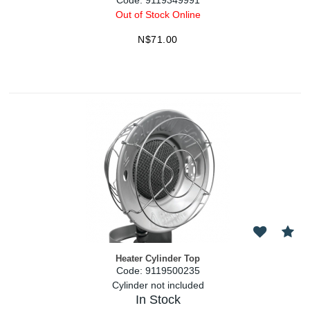
Out of Stock Online
N$
71.00
Heater Cylinder Top
Code:
 9119500235
Cylinder not included
In Stock