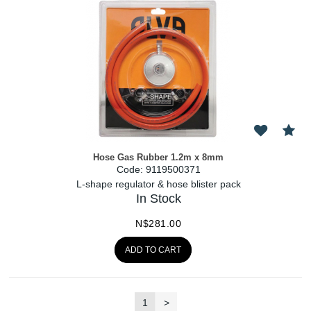
Hose Gas Rubber 1.2m x 8mm
Code:
 9119500371
L-shape regulator & hose blister pack
In Stock
N$
281.00
ADD TO CART
1
>