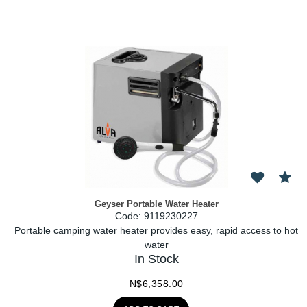
Geyser Portable Water Heater
Code:
 9119230227
Portable camping water heater provides easy, rapid access to hot
water
In Stock
N$
6,358.00