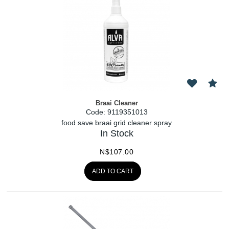
Braai Cleaner
Code:
 9119351013
food save braai grid cleaner spray
In Stock
N$
107.00
ADD TO CART