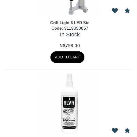
Grill Light 6 LED Std
Code:
 9119350857
In Stock
N$
798.00
ADD TO CART