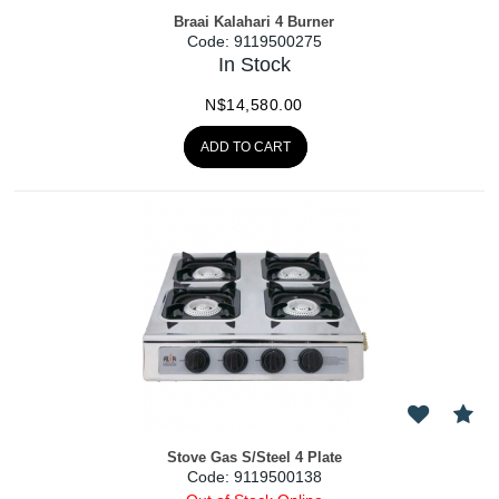
Braai Kalahari 4 Burner
Code:
 9119500275
In Stock
N$
14,580.00
ADD TO CART
Stove Gas S/Steel 4 Plate
Code:
 9119500138