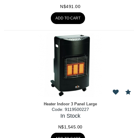
N$
491.00
ADD TO CART
Heater Indoor 3 Panel Large
Code:
 9119500227
In Stock
N$
1,545.00