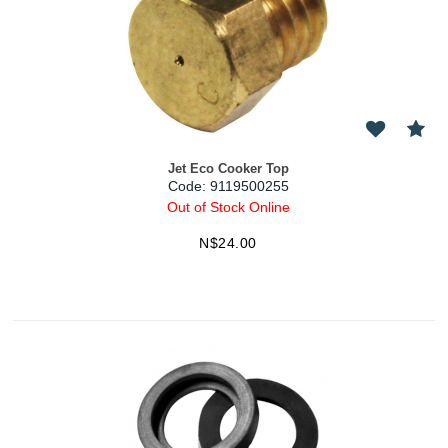
Jet Eco Cooker Top
Code:
 9119500255
Out of Stock Online
N$
24.00