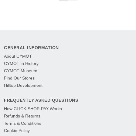
GENERAL INFORMATION
About CYMOT
CYMOT in History
CYMOT Museum
Find Our Stores
Hilltop Development
FREQUENTLY ASKED QUESTIONS
How CLICK-SHOP-PAY Works
Refunds & Returns
Terms & Conditions
Cookie Policy