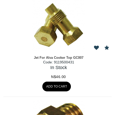
Jet For Alva Cooker Top GC007
Code:
 9119500431
In Stock
N$
46.00
ADD TO CART