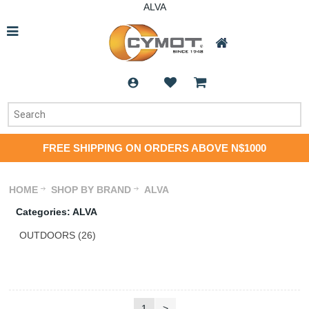
ALVA
FREE SHIPPING ON ORDERS ABOVE N$1000
HOME
SHOP BY BRAND
ALVA
Categories: ALVA
OUTDOORS (26)
1
>