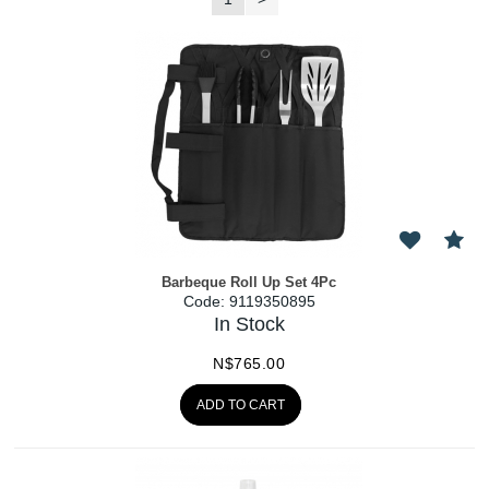
Barbeque Roll Up Set 4Pc
Code:
 9119350895
In Stock
N$
765.00
ADD TO CART