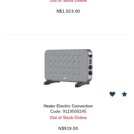
Out of Stock Online
N$
1,623.00
Heater Electric Convection
Code:
 9119500245
Out of Stock Online
N$
919.00