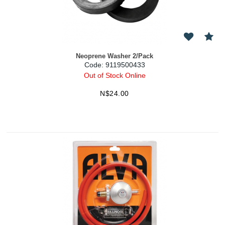
Neoprene Washer 2/Pack
Code:
 9119500433
Out of Stock Online
N$
24.00