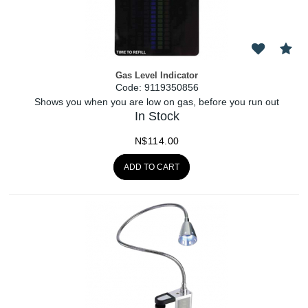
Gas Level Indicator
Code:
 9119350856
Shows you when you are low on gas, before you run out
In Stock
N$
114.00
ADD TO CART