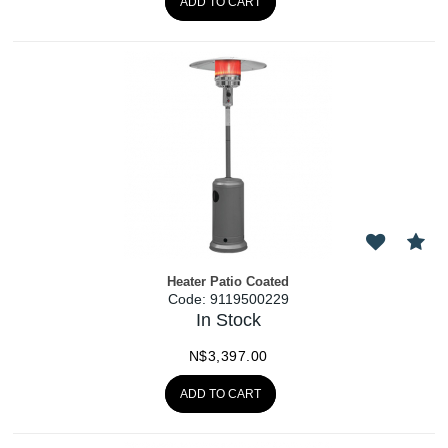
ADD TO CART
Heater Patio Coated
Code:
 9119500229
In Stock
N$
3,397.00
ADD TO CART