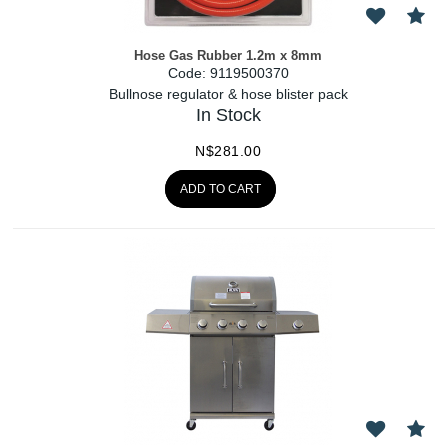
Hose Gas Rubber 1.2m x 8mm
Code:
 9119500370
Bullnose regulator & hose blister pack
In Stock
N$
281.00
ADD TO CART